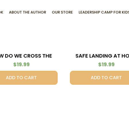
OK
ABOUT THE AUTHOR
OUR STORE
LEADERSHIP CAMP FOR KID
W DO WE CROSS THE
SAFE LANDING AT H
STREAM?
$
19.99
$
19.99
ADD TO CART
ADD TO CART