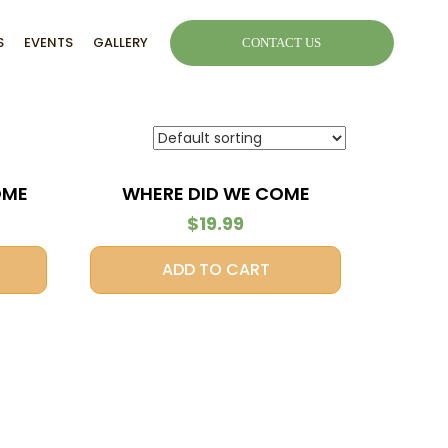
S
EVENTS
GALLERY
CONTACT US
OME
WHERE DID WE COME
FROM?
$
19.99
ADD TO CART