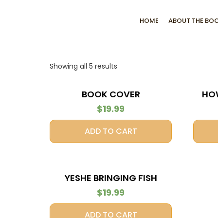
HOME
ABOUT THE BO
Showing all 5 results
BOOK COVER
HO
$
19.99
ADD TO CART
YESHE BRINGING FISH
DINNER
$
19.99
ADD TO CART