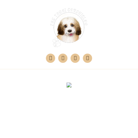
Design & Developed by
360 Digital Bay