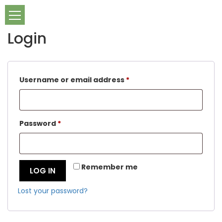
Login
Required
Username or email address
*
Required
Password
*
Remember me
LOG IN
Lost your password?