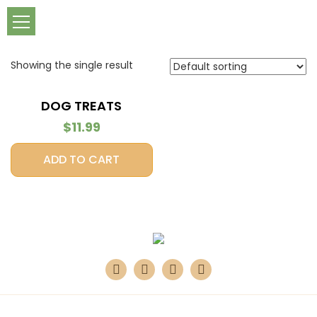
Showing the single result
DOG TREATS
$
11.99
ADD TO CART
Design & Developed by
360 Digital Bay